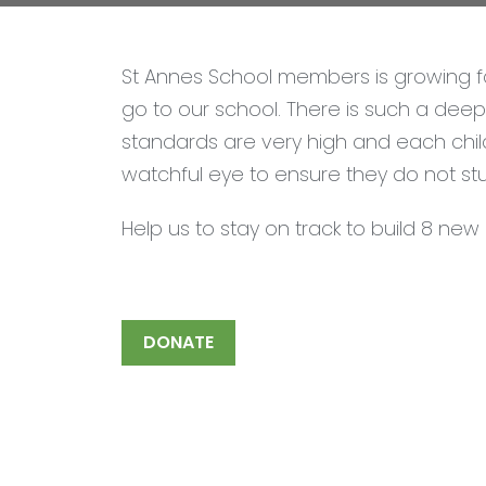
St Annes School members is growing fa
go to our school. There is such a deep 
standards are very high and each chil
watchful eye to ensure they do not st
Help us to stay on track to build 8 ne
DONATE