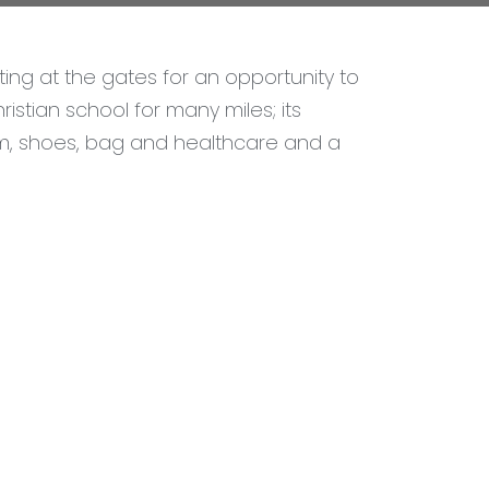
ng at the gates for an opportunity to
istian school for many miles; its
rm, shoes, bag and healthcare and a