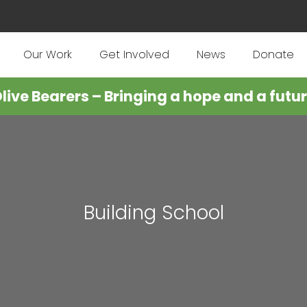
Our Work
Get Involved
News
Donate
live Bearers – Bringing a hope and a futu
Building School