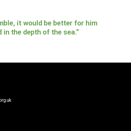
ble, it would be better for him
in the depth of the sea.”
org.uk