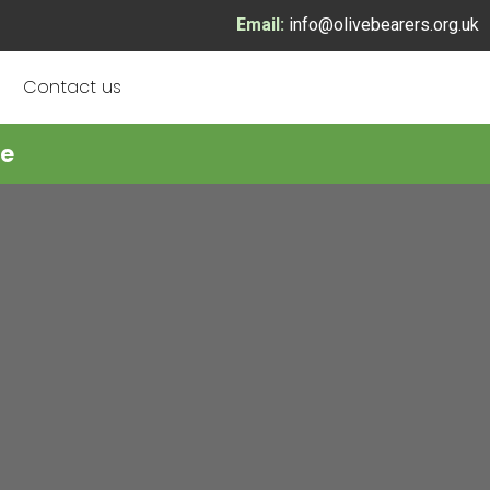
Email:
info@olivebearers.org.uk
Contact us
re