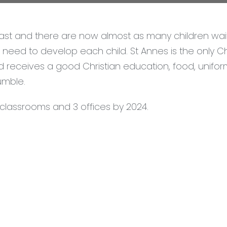
st and there are now almost as many children waiti
need to develop each child. St Annes is the only Chr
d receives a good Christian education, food, unifo
umble.
w classrooms and 3 offices by 2024.