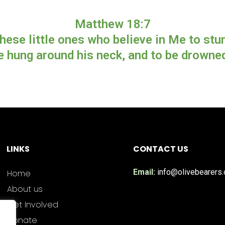
Matthew 18:7
hese little ones who believe in Me to stum
e hung around his neck, and to be drowned 
LINKS
CONTACT US
Email:
info@olivebearers.
Home
About us
Get Involved
Donate