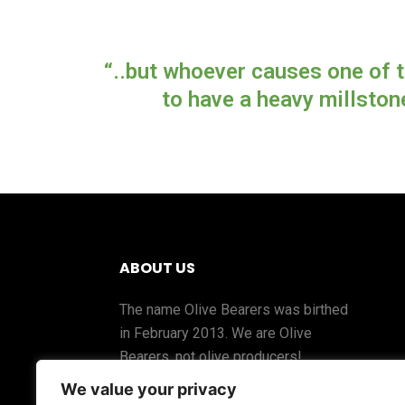
“..but whoever causes one of t
to have a heavy millston
ABOUT US
The name Olive Bearers was birthed
in February 2013. We are Olive
Bearers, not olive producers!
We value your privacy
The fruit comes from the Olive Tree