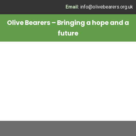
Skip
Email:
info@olivebearers.org.uk
to
Olive Bearers – Bringing a hope and a
content
future