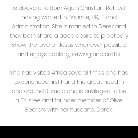
is above all a Born Again Christian. Retired
having worked in Finance, HR, IT and
Administration. She is married to Derek and
they both share a deep desire to practically
show the love of Jesus whenever possible
and enjoys cooking, sewing and crafts.
She has visited Africa several times and has
experienced first hand the great need in
and around Bumala and is privileged to be
a Trustee and founder member of Olive
Bearers with her husband, Derek.