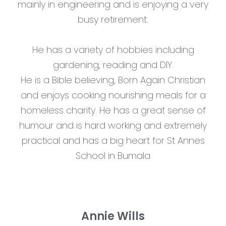
mainly in engineering and is enjoying a very
busy retirement.
He has a variety of hobbies including
gardening, reading and DIY.
He is a Bible believing, Born Again Christian
and enjoys cooking nourishing meals for a
homeless charity. He has a great sense of
humour and is hard working and extremely
practical and has a big heart for St Annes
School in Bumala
Annie Wills