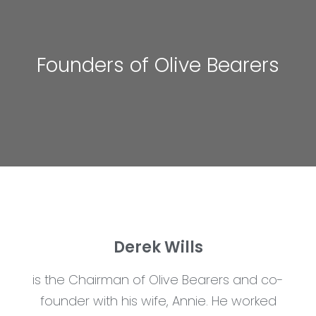
Founders of Olive Bearers
Derek Wills
is the Chairman of Olive Bearers and co-
founder with his wife, Annie. He worked