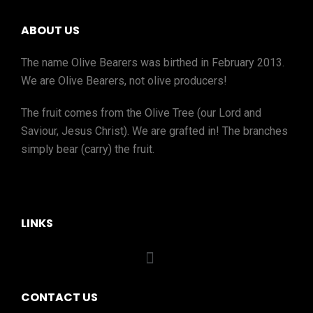
ABOUT US
The name Olive Bearers was birthed in February 2013.
We are Olive Bearers, not olive producers!
The fruit comes from the Olive Tree (our Lord and
Saviour, Jesus Christ). We are grafted in! The branches
simply bear (carry) the fruit.
LINKS
CONTACT US