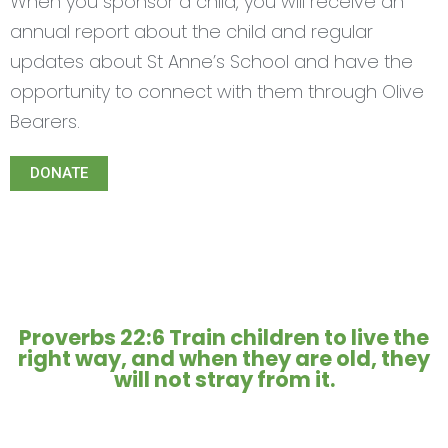
When you sponsor a child, you will receive an
annual report about the child and regular
updates about St Anne’s School and have the
opportunity to connect with them through Olive
Bearers.
DONATE
Proverbs 22:6 Train children to live the
right way, and when they are old, they
will not stray from it.