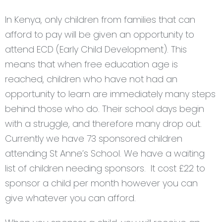
In Kenya, only children from families that can
afford to pay will be given an opportunity to
attend ECD (Early Child Development). This
means that when free education age is
reached, children who have not had an
opportunity to learn are immediately many steps
behind those who do. Their school days begin
with a struggle, and therefore many drop out.
Currently we have 73 sponsored children
attending St Anne’s School. We have a waiting
list of children needing sponsors. It cost £22 to
sponsor a child per month however you can
give whatever you can afford.