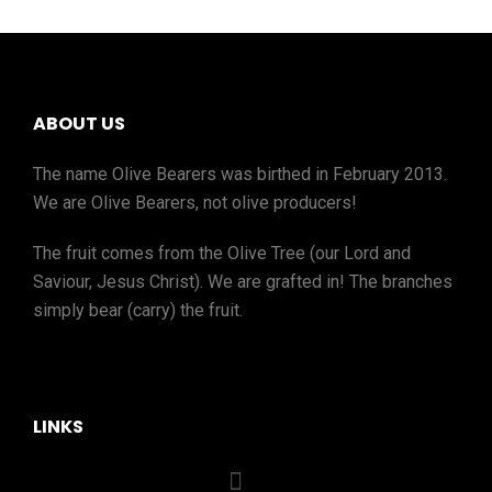
ABOUT US
The name Olive Bearers was birthed in February 2013.
We are Olive Bearers, not olive producers!
The fruit comes from the Olive Tree (our Lord and
Saviour, Jesus Christ). We are grafted in! The branches
simply bear (carry) the fruit.
LINKS