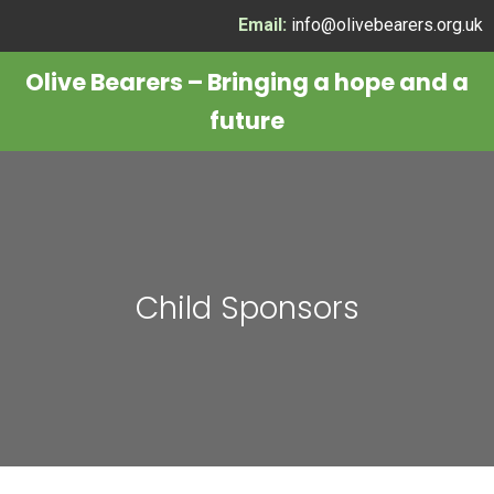
Skip
Email:
info@olivebearers.org.uk
to
Olive Bearers – Bringing a hope and a
content
future
Child Sponsors